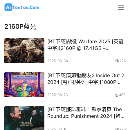
2160P蓝光
[BT下载]战役 Warfare 2025 [英语
中字][2160P @ 17.41GB –
45.30GB]
2025-06-30
226
[BT下载]玩转脑朋友2 Inside Out 2
2024 [粤/国/英语_中字][1080P
2160P @ 13.71GB – 41.62GB]
2025-06-23
480
[BT下载]犯罪都市：铁拳清算 The
Roundup: Punishment 2024 [韩语
中字][1080P 2160P @ 10.26GB –
53.65GB]
2025-06-18
278