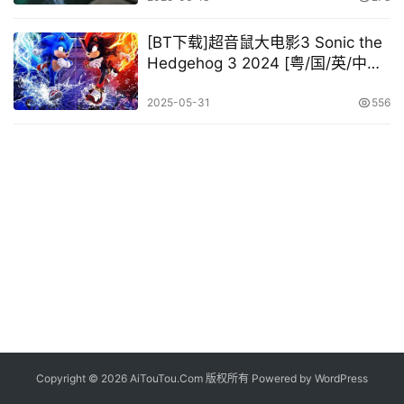
[BT下载]超音鼠大电影3 Sonic the
Hedgehog 3 2024 [粤/国/英/中字]
[1080P 2160P @11.78GB –
28.18GB]
2025-05-31
556
Copyright © 2026 AiTouTou.Com 版权所有 Powered by
WordPress