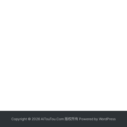
Copyright © 2026 AiTouTou.Com 版权所有 Powered by
WordPress