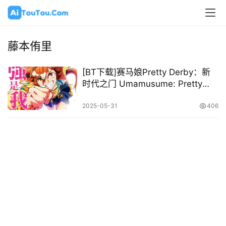
藤本侑里
[BT下载]赛马娘Pretty Derby：新
时代之门 Umamusume: Pretty
Derby – Beginning of a New Era
2024 [日语中字][1080P @
2025-05-31
406
8.86GB]