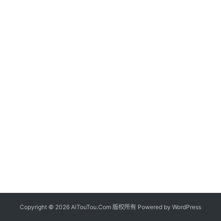
Copyright © 2026 AiTouTou.Com 版权所有 Powered by
WordPress