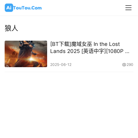
狼人
[BT下载]魔域女巫 In the Lost
Lands 2025 [英语中字][1080P @
10.43GB]
2025-06-12
290