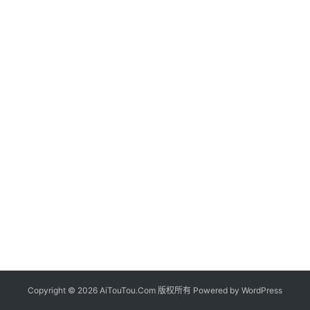
Copyright © 2026 AiTouTou.Com 版权所有 Powered by
WordPress