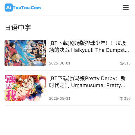
日语中字
[BT下载]剧场版排球少年！！垃圾
场的决战 Haikyuu!! The Dumpster
Battle 2024 [日语中字][1080P @
6.80GB – 9.94GB]
2025-06-01
315
[BT下载]赛马娘Pretty Derby：新
时代之门 Umamusume: Pretty
Derby – Beginning of a New Era
2024 [日语中字][1080P @
2025-05-31
396
8.86GB]