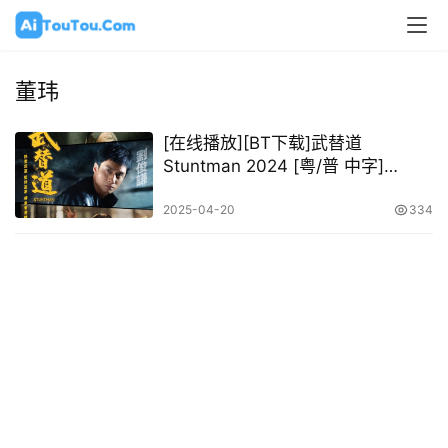
董玮
[在线播放][BT下载]武替道
Stuntman 2024 [粤/普 中字]
[1080P @ 10.82GB – 23.89GB]
2025-04-20
334