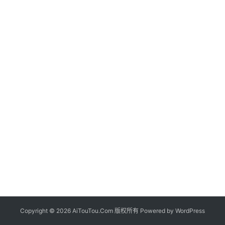
Copyright © 2026 AiTouTou.Com 版权所有 Powered by
WordPress