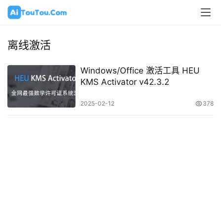
离线激活
Windows/Office 激活工具 HEU
KMS Activator v42.3.2
2025-02-12
378