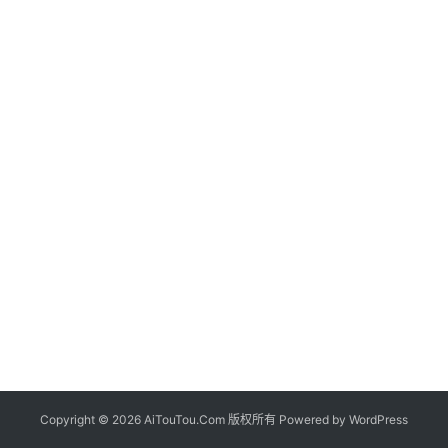
Copyright © 2026 AiTouTou.Com 版权所有 Powered by
WordPress