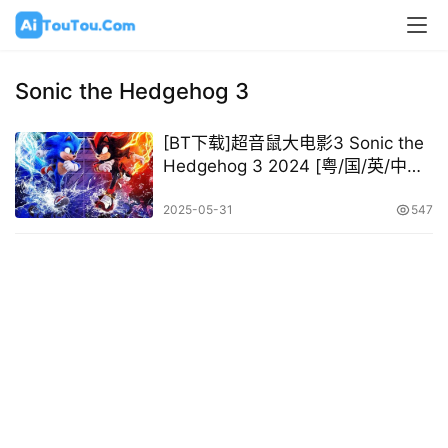
Sonic the Hedgehog 3
[BT下载]超音鼠大电影3 Sonic the
Hedgehog 3 2024 [粤/国/英/中字]
[1080P 2160P @11.78GB –
28.18GB]
2025-05-31
547