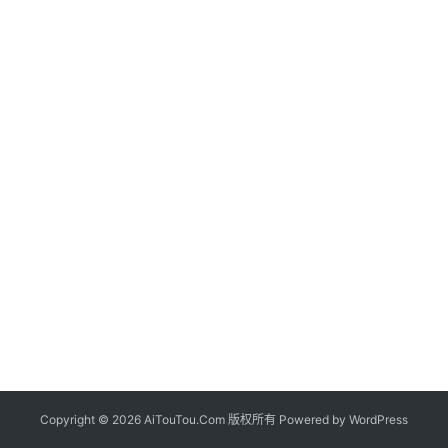
Copyright © 2026 AiTouTou.Com 版权所有 Powered by
WordPress