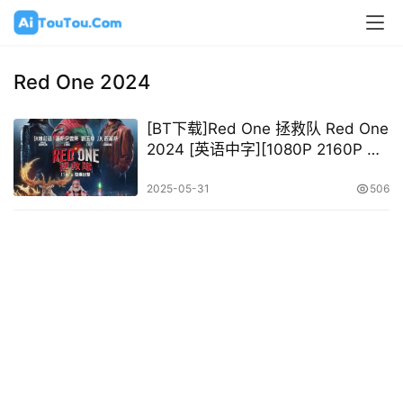
Red One 2024
[BT下载]Red One 拯救队 Red One
2024 [英语中字][1080P 2160P @
12.65GB – 50.78GB]
2025-05-31
506