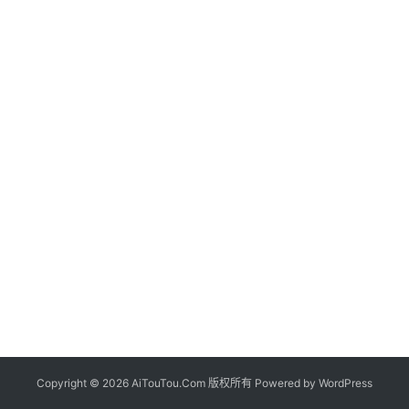
Copyright © 2026 AiTouTou.Com 版权所有 Powered by
WordPress