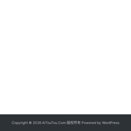
Copyright © 2026 AiTouTou.Com 版权所有 Powered by
WordPress