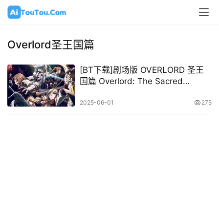
Overlord圣王国篇
[BT下载]剧场版 OVERLORD 圣王
国篇 Overlord: The Sacred
Kingdom 2024 [日语中字][1080P
@ 10.13GB]
2025-06-01
275