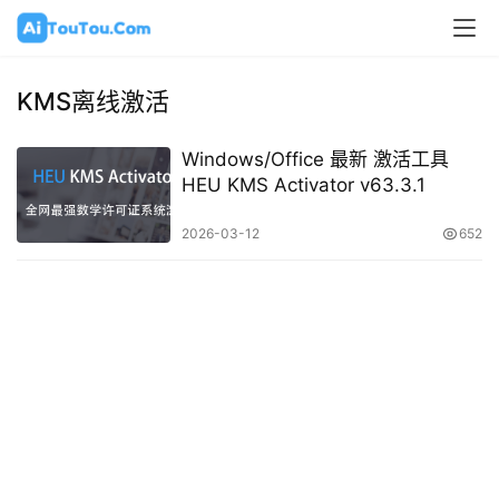
KMS离线激活
Windows/Office 最新 激活工具
HEU KMS Activator v63.3.1
2026-03-12
652