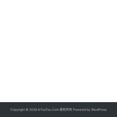
Copyright © 2026 AiTouTou.Com 版权所有 Powered by
WordPress