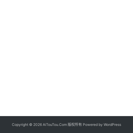
Copyright © 2026 AiTouTou.Com 版权所有 Powered by
WordPress