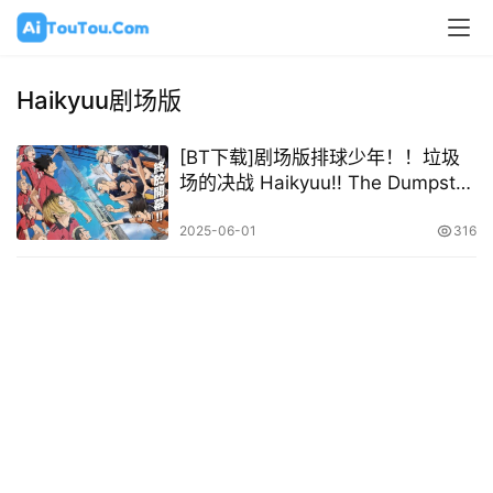
Haikyuu剧场版
[BT下载]剧场版排球少年！！垃圾
场的决战 Haikyuu!! The Dumpster
Battle 2024 [日语中字][1080P @
6.80GB – 9.94GB]
2025-06-01
316