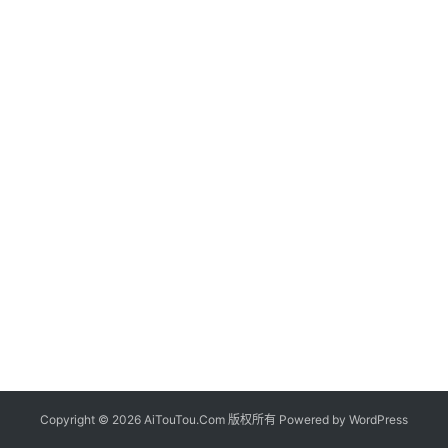
Copyright © 2026 AiTouTou.Com 版权所有 Powered by
WordPress