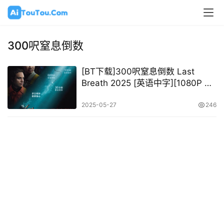
300呎窒息倒数
[BT下载]300呎窒息倒数 Last
Breath 2025 [英语中字][1080P @
9.10GB – 9.91GB]
2025-05-27
246