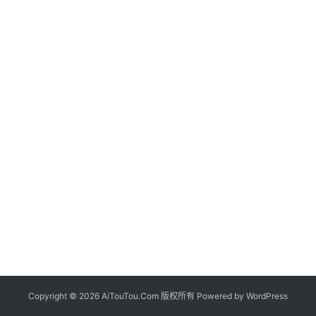
Copyright © 2026 AiTouTou.Com 版权所有 Powered by
WordPress