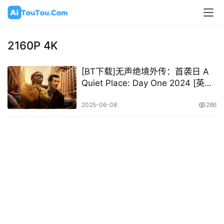
2160P 4K
[BT下载]无声绝境外传：首袭日 A
Quiet Place: Day One 2024 [英语
中字][1080P 2160P @ 4.59GB –
45.78GB]
2025-06-08
286