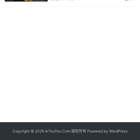
Copyright © 2026 AiTouTou.Com 版权所有 Powered by
WordPress