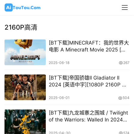
2160P高清
[BT下载]MINECRAFT：我的世界大
电影 A Minecraft Movie 2025 [英
语中字][2160P @ 18.43GB]
2025-06-18
267
[BT下载]帝国骄雄II Gladiator II
2024 [英语中字][1080P 2160P @
14.34GB – 79.79GB]
2025-06-01
504
[BT下载]九龙城寨之围城 / Twilight
of the Warriors: Walled In 2024
[粤国][2160P @ 2.5GB –
24.47GB]
2025-04-30
574