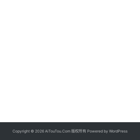
Copyright © 2026 AiTouTou.Com 版权所有 Powered by
WordPress