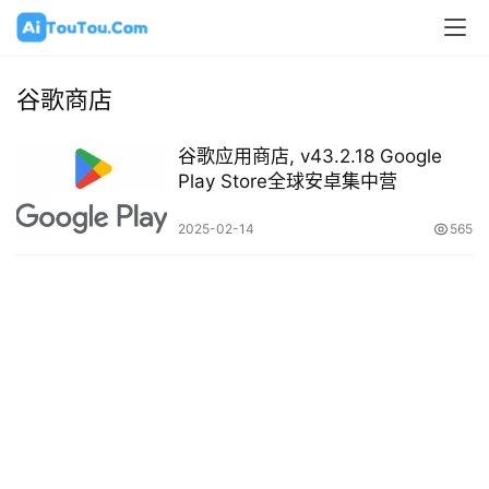
谷歌商店
谷歌应用商店, v43.2.18 Google
Play Store全球安卓集中营
2025-02-14
565