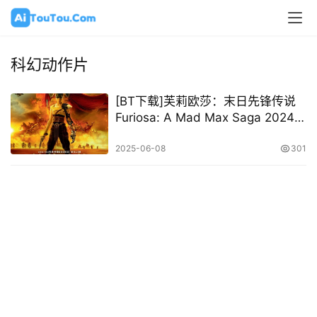
科幻动作片
[BT下载]芙莉欧莎：末日先锋传说
Furiosa: A Mad Max Saga 2024
[英/国语/中字][1080P 2160P @
12.31GB – 33.02GB]
2025-06-08
301