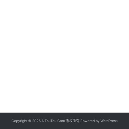
Copyright © 2026 AiTouTou.Com 版权所有 Powered by
WordPress