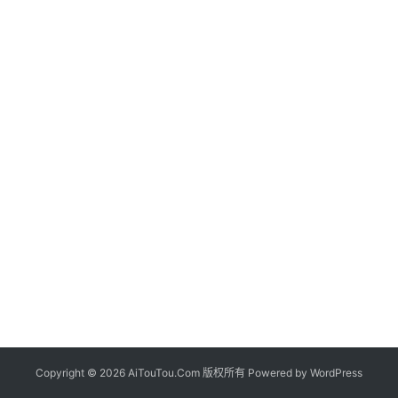
Copyright © 2026 AiTouTou.Com 版权所有 Powered by
WordPress