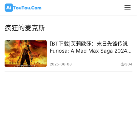
疯狂的麦克斯
[BT下载]芙莉欧莎：末日先锋传说
Furiosa: A Mad Max Saga 2024
[英/国语/中字][1080P 2160P @
12.31GB – 33.02GB]
2025-06-08
304