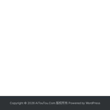
Copyright © 2026 AiTouTou.Com 版权所有 Powered by
WordPress