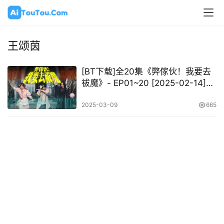
王颂茵
[BT下载]全20集《弊傢伙！我要去
祓魔》- EP01~20 [2025-02-14]
[MP4-720P][粤语中字]
2025-03-09
665