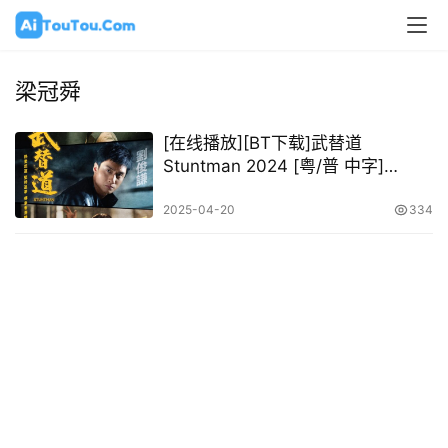
梁冠舜
[在线播放][BT下载]武替道
Stuntman 2024 [粤/普 中字]
[1080P @ 10.82GB – 23.89GB]
2025-04-20
334