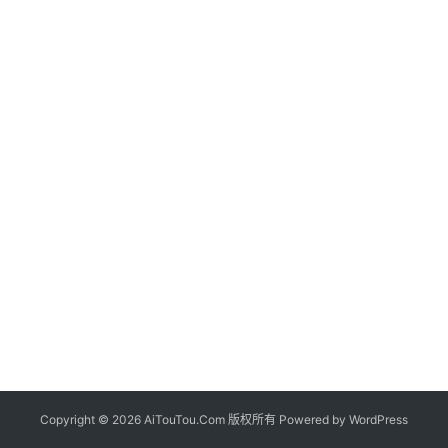
Copyright © 2026 AiTouTou.Com 版权所有 Powered by
WordPress