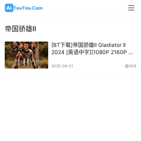
帝国骄雄II
[BT下载]帝国骄雄II Gladiator II
2024 [英语中字][1080P 2160P @
14.34GB – 79.79GB]
2025-06-01
508