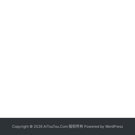
Copyright © 2026 AiTouTou.Com 版权所有 Powered by
WordPress